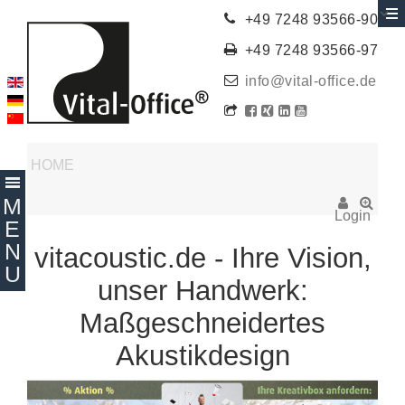
+49 7248 93566-90
+49 7248 93566-97
info@vital-office.de
HOME
Login
vitacoustic.de - Ihre Vision,
unser Handwerk:
Maßgeschneidertes
Akustikdesign