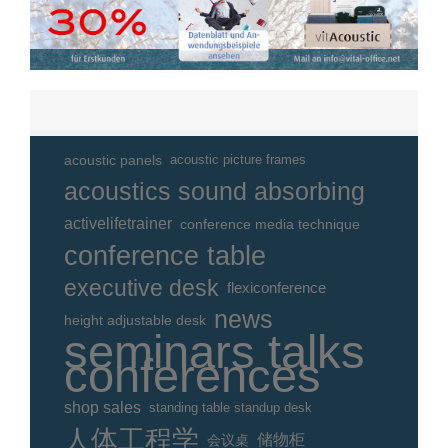
acoustic panels
acoustic picture frames
acoustics sound absorbing
activelifetrainer
conference media technique
conference table
executive desk
flexiconference
news
height adjustable desk
seminars talks
conferences
shop sales
standing table standup desk
人体工程学
储物柜
会议桌