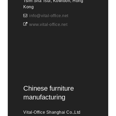
Tsim Sha Tsui, Kowloon, Hong
Kong
info@vital-office.net
www.vital-office.net
Chinese furniture
manufacturing
Vital-Office Shanghai Co.,Ltd