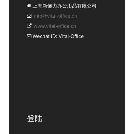
上海新饰力办公用品有限公司
info@vital-office.cn
www.vital-office.cn
Wechat ID: Vital-Office
登陆