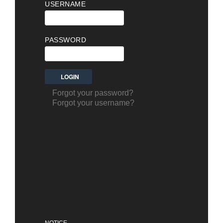
USERNAME
PASSWORD
Forgot your password?
Forgot your username?
NOTICE