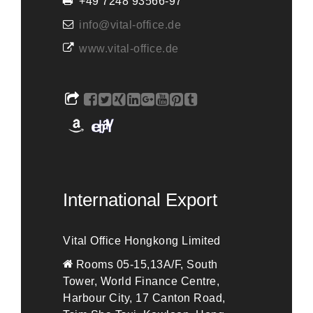
+49 7248 93566-97
info@vital-office.de
www.vital-office.de
International Export
Vital Office Hongkong Limited
Rooms 05-15,13A/F, South
Tower, World Finance Centre,
Harbour City, 17 Canton Road,