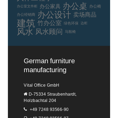
办公桌
办公家具
办公室文件柜
办公椅
办公设计
卖场商品
办公经销商
建筑
竹办公室
绿色环保
边柜
风水
风水顾问
马鞍椅
German furniture
manufacturing
Vital Office GmbH
D-75334 Straubenhardt,
Holzbachtal 204
+49 7248 93566-90